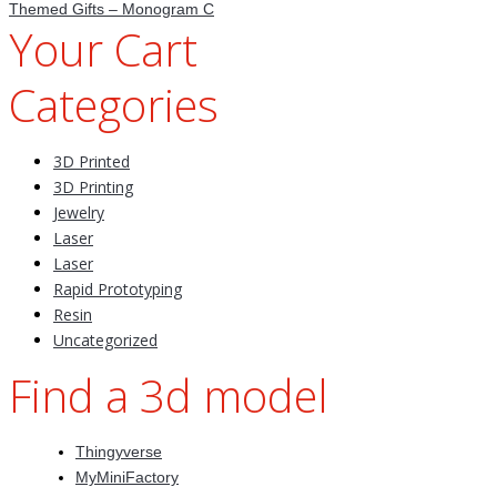
Themed Gifts – Monogram C
Your Cart
Categories
3D Printed
3D Printing
Jewelry
Laser
Laser
Rapid Prototyping
Resin
Uncategorized
Find a 3d model
Thingyverse
MyMiniFactory