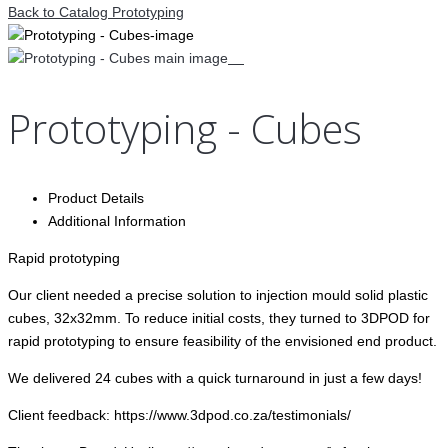
Back to Catalog
Prototyping
Prototyping - Cubes
Product Details
Additional Information
Rapid prototyping
Our client needed a precise solution to injection mould solid plastic
cubes, 32x32mm. To reduce initial costs, they turned to 3DPOD for
rapid prototyping to ensure feasibility of the envisioned end product.
We delivered 24 cubes with a quick turnaround in just a few days!
Client feedback: https://www.3dpod.co.za/testimonials/