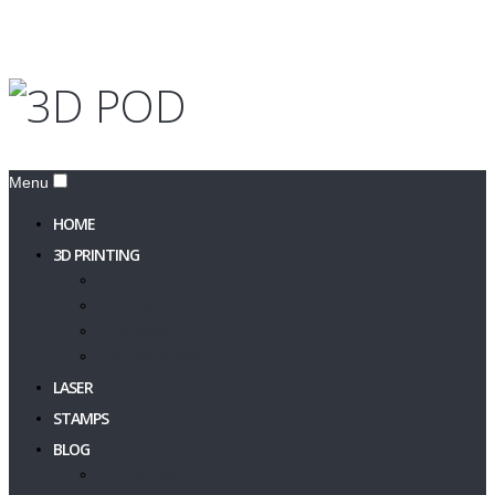
Menu
HOME
3D PRINTING
PRINT A 3D MODEL
3D Design
3D Models
Filament & Resin
LASER
STAMPS
BLOG
3DPOD Blog