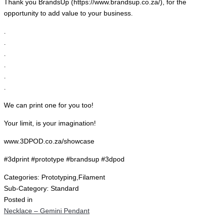
Thank you BrandsUp (https://www.brandsup.co.za/), for the
opportunity to add value to your business.
.
.
.
.
.
.
We can print one for you too!
Your limit, is your imagination!
www.3DPOD.co.za/showcase
#3dprint #prototype #brandsup #3dpod
Categories:
Prototyping,Filament
Sub-Category:
Standard
Posted in
Necklace – Gemini Pendant