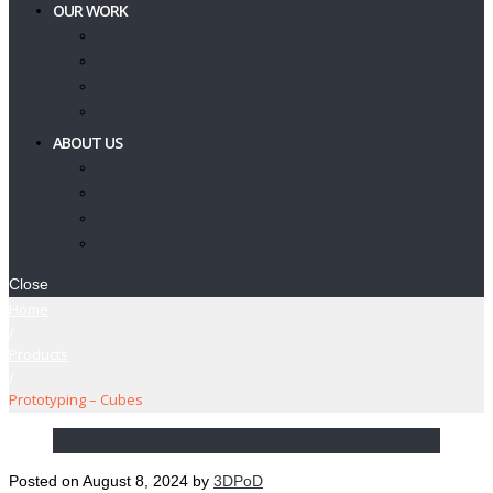
OUR WORK
Showcase
Client Journeys
Testimonials
Feedback Form
ABOUT US
Our Services
Contact Us
T’s & C’s
Privacy Policy
Close
Home
/
Products
/
Prototyping – Cubes
Posted on
August 8, 2024
by
3DPoD