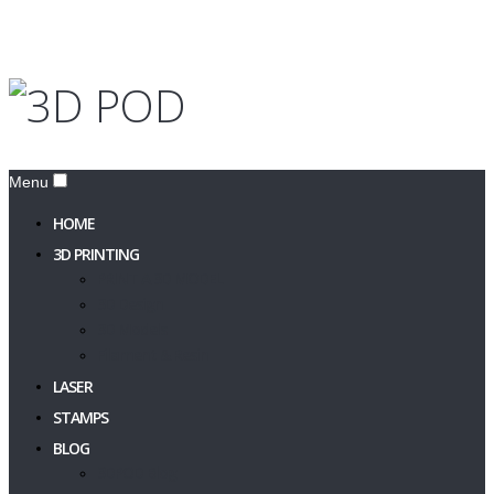
Menu
HOME
3D PRINTING
PRINT A 3D MODEL
3D Design
3D Models
Filament & Resin
LASER
STAMPS
BLOG
3DPOD Blog