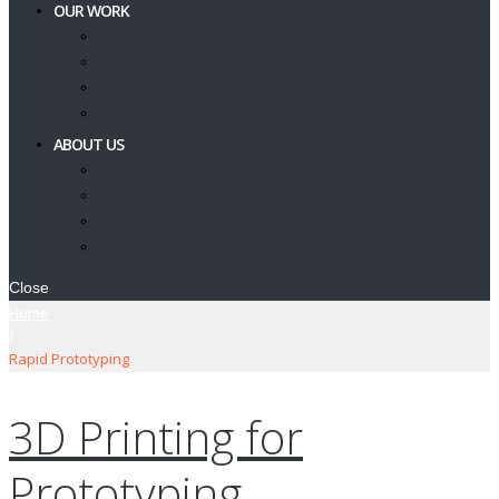
OUR WORK
Showcase
Client Journeys
Testimonials
Feedback Form
ABOUT US
Our Services
Contact Us
T’s & C’s
Privacy Policy
Close
Home
/
Rapid Prototyping
3D Printing for
Prototyping