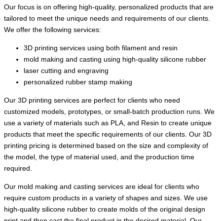
Our focus is on offering high-quality, personalized products that are
tailored to meet the unique needs and requirements of our clients.
We offer the following services:
3D printing services using both filament and resin
mold making and casting using high-quality silicone rubber
laser cutting and engraving
personalized rubber stamp making
Our 3D printing services are perfect for clients who need
customized models, prototypes, or small-batch production runs. We
use a variety of materials such as PLA, and Resin to create unique
products that meet the specific requirements of our clients. Our 3D
printing pricing is determined based on the size and complexity of
the model, the type of material used, and the production time
required.
Our mold making and casting services are ideal for clients who
require custom products in a variety of shapes and sizes. We use
high-quality silicone rubber to create molds of the original design
print and then cast the final product in the desired material. Our