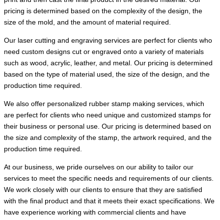
pricing is determined based on the complexity of the design, the
size of the mold, and the amount of material required.
Our laser cutting and engraving services are perfect for clients who
need custom designs cut or engraved onto a variety of materials
such as wood, acrylic, leather, and metal. Our pricing is determined
based on the type of material used, the size of the design, and the
production time required.
We also offer personalized rubber stamp making services, which
are perfect for clients who need unique and customized stamps for
their business or personal use. Our pricing is determined based on
the size and complexity of the stamp, the artwork required, and the
production time required.
At our business, we pride ourselves on our ability to tailor our
services to meet the specific needs and requirements of our clients.
We work closely with our clients to ensure that they are satisfied
with the final product and that it meets their exact specifications. We
have experience working with commercial clients and have