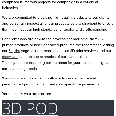
completed numerous projects for companies in a variety of
industries.
We are committed to providing high-quality products to our clients
and personally inspect all of our products before shipment to ensure
that they meet our high standards for quality and craftsmanship.
For clients who are new to the process of ordering custom 3D-
printed products or laser-engraved products, we recommend visiting
our
3dprint
page to learn more about our 3D print services and our
showcase
page to see examples of our past projects.
Thank you for considering our business for your custom design and
manufacturing needs.
We look forward to working with you to create unique and
personalized products that meet your specific requirements.
Your Limit, is your imagination!
3D POD