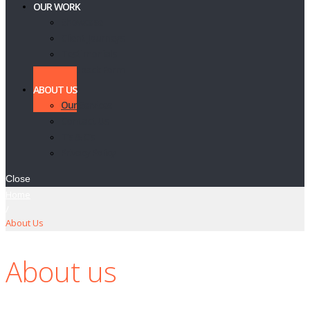
OUR WORK
Showcase
Client Journeys
Testimonials
Feedback Form
ABOUT US
Our Services
Contact Us
T’s & C’s
Privacy Policy
Close
Home
/
About Us
About us