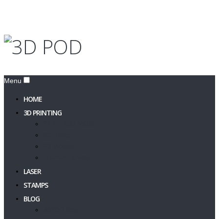
Menu
HOME
3D PRINTING
PRINT A 3D MODEL
3D Design
3D Models
Filament & Resin
LASER
STAMPS
BLOG
3DPOD Blog