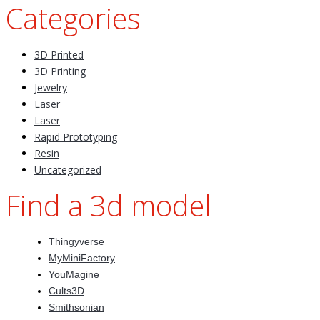
Categories
3D Printed
3D Printing
Jewelry
Laser
Laser
Rapid Prototyping
Resin
Uncategorized
Find a 3d model
Thingyverse
MyMiniFactory
YouMagine
Cults3D
Smithsonian