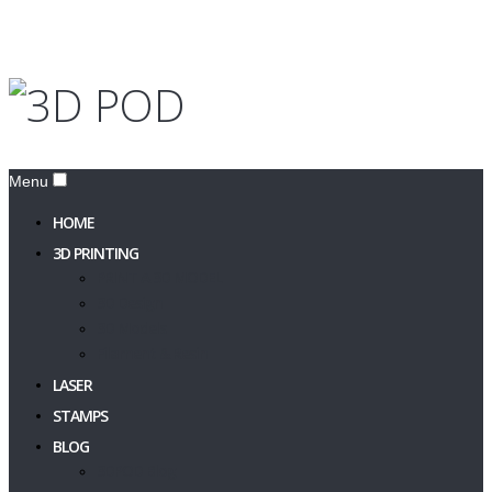
Menu
HOME
3D PRINTING
PRINT A 3D MODEL
3D Design
3D Models
Filament & Resin
LASER
STAMPS
BLOG
3DPOD Blog