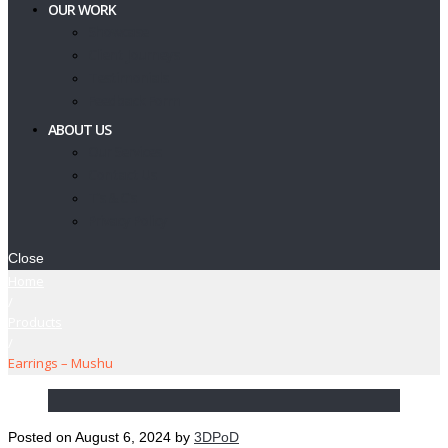
OUR WORK
Showcase
Client Journeys
Testimonials
Feedback Form
ABOUT US
Our Services
Contact Us
T’s & C’s
Privacy Policy
Close
Home
/
Products
/
Earrings – Mushu
Posted on
August 6, 2024
by
3DPoD