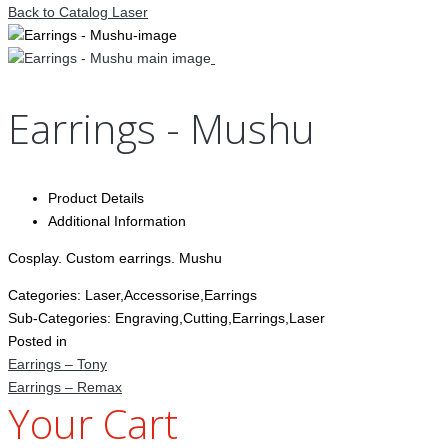
Back to Catalog
Laser
Earrings - Mushu
Product Details
Additional Information
Cosplay. Custom earrings. Mushu
Categories:
Laser,Accessorise,Earrings
Sub-Categories:
Engraving,Cutting,Earrings,Laser
Posted in
Earrings – Tony
Earrings – Remax
Your Cart