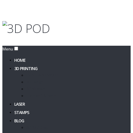
Menu
HOME
3D PRINTING
PRINT A 3D MODEL
3D Design
3D Models
Filament & Resin
LASER
STAMPS
BLOG
3DPOD Blog