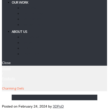
OUR WORK
Showcase
Client Journeys
Testimonials
Feedback Form
ABOUT US
Our Services
Contact Us
T’s & C’s
Privacy Policy
Close
Home
/
Products
/
Charming Owls
Posted on
February 24, 2024
by
3DPoD