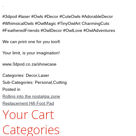
.
#3dpod #laser #Owls #Decor #CuteOwls #AdorableDecor
#WhimsicalOwls #OwlMagic #TinyOwlArt CharmingCuts
#FeatheredFriends #OwlDecor #OwlLove #OwlAdventures
We can print one for you too®
Your limit, is your imagination!
www.3dpod.co.za/showcase
Categories:
Decor,Laser
Sub-Categories:
Personal,Cutting
Posted in
Rolling into the nostalgia zone
Replacement Hifi Foot Pad
Your Cart
Categories