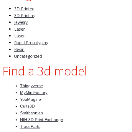
3D Printed
3D Printing
Jewelry
Laser
Laser
Rapid Prototyping
Resin
Uncategorized
Find a 3d model
Thingyverse
MyMiniFactory
YouMagine
Cults3D
Smithsonian
NIH 3D Print Exchange
TraceParts