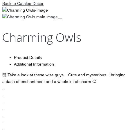
Back to Catalog
Decor
Charming Owls
Product Details
Additional Information
🦉 Take a look at these wise guys... Cute and mysterious... bringing
a dash of enchantment and a whole lot of charm 😉
.
.
.
.
.
.
.