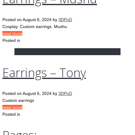
Posted on
August 6, 2024
by
3DPoD
Cosplay. Custom earrings. Mushu
read more
Posted in
Earrings – Tony
Posted on
August 6, 2024
by
3DPoD
Custom earrings
read more
Posted in