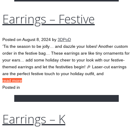
Earrings – Festive
Posted on
August 8, 2024
by
3DPoD
‘Tis the season to be jolly… and dazzle your lobes! Another custom
order in the festive bag… These earrings are like tiny ornaments for
your ears… add some holiday cheer to your look with our festive-
themed earrings and let the festivities begin! 🎉 Laser-cut earrings
are the perfect festive touch to your holiday outfit, and
read more
Posted in
Earrings – K