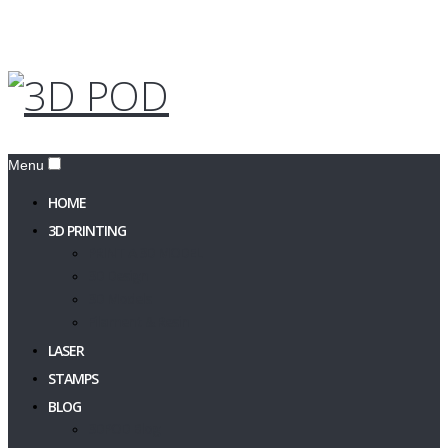
Menu
HOME
3D PRINTING
PRINT A 3D MODEL
3D Design
3D Models
Filament & Resin
LASER
STAMPS
BLOG
3DPOD Blog