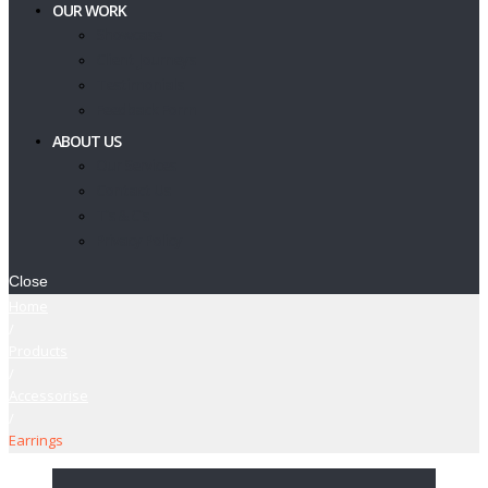
OUR WORK
Showcase
Client Journeys
Testimonials
Feedback Form
ABOUT US
Our Services
Contact Us
T’s & C’s
Privacy Policy
Close
Home
/
Products
/
Accessorise
/
Earrings