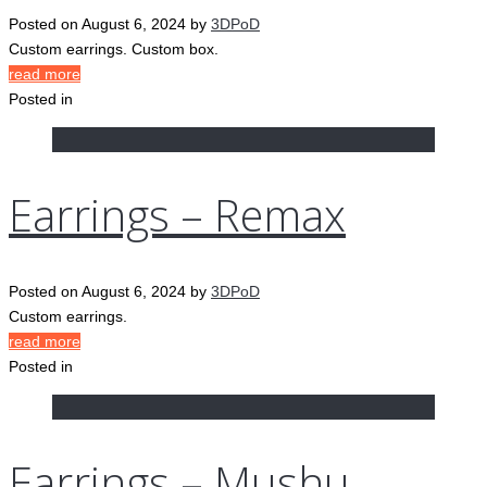
Posted on
August 6, 2024
by
3DPoD
Custom earrings. Custom box.
read more
Posted in
Earrings – Remax
Posted on
August 6, 2024
by
3DPoD
Custom earrings.
read more
Posted in
Earrings – Mushu