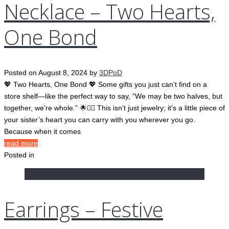
Necklace – Two Hearts,
One Bond
Posted on
August 8, 2024
by
3DPoD
💖 Two Hearts, One Bond 💖 Some gifts you just can’t find on a
store shelf—like the perfect way to say, “We may be two halves, but
together, we’re whole.” 🌟👯‍♀️ This isn’t just jewelry; it’s a little piece of
your sister’s heart you can carry with you wherever you go.
Because when it comes
read more
Posted in
Earrings – Festive