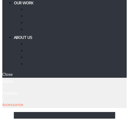
OUR WORK
Showcase
Client Journeys
Testimonials
Feedback Form
ABOUT US
Our Services
Contact Us
T’s & C’s
Privacy Policy
Close
Home
/
Products
/
Accessorise