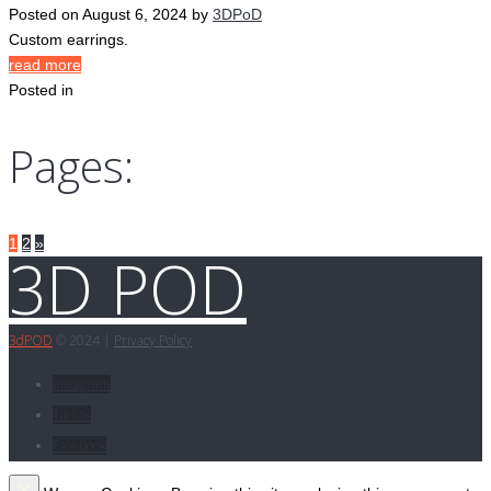
Posted on
August 6, 2024
by
3DPoD
Custom earrings.
read more
Posted in
Pages:
1
2
»
3D POD
3d
POD
© 2024 |
Privacy Policy
Instagram
TikTok
Facebook
×