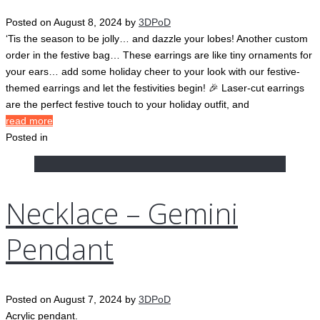
Posted on
August 8, 2024
by
3DPoD
‘Tis the season to be jolly… and dazzle your lobes! Another custom
order in the festive bag… These earrings are like tiny ornaments for
your ears… add some holiday cheer to your look with our festive-
themed earrings and let the festivities begin! 🎉 Laser-cut earrings
are the perfect festive touch to your holiday outfit, and
read more
Posted in
Necklace – Gemini
Pendant
Posted on
August 7, 2024
by
3DPoD
Acrylic pendant.