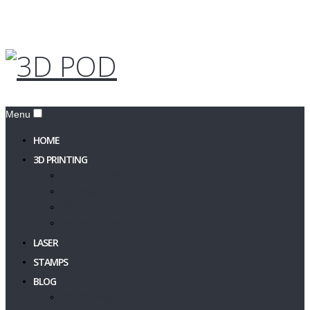
Menu
HOME
3D PRINTING
PRINT A 3D MODEL
3D Design
3D Models
Filament & Resin
LASER
STAMPS
BLOG
3DPOD Blog