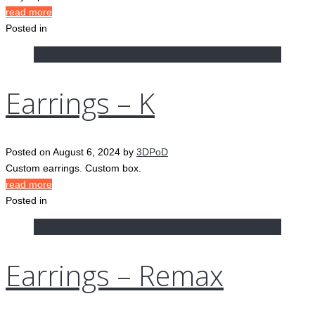
read more
Posted in
Earrings – K
Posted on
August 6, 2024
by
3DPoD
Custom earrings. Custom box.
read more
Posted in
Earrings – Remax