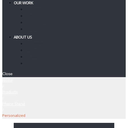
OUR WORK
Showcase
Client Journeys
Testimonials
Feedback Form
ABOUT US
Our Services
Contact Us
T’s & C’s
Privacy Policy
Close
Home
/
Products
/
Phone Stand
/
Personalized