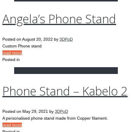
Angela’s Phone Stand
Posted on
August 20, 2022
by
3DPoD
Custom Phone stand
read more
Posted in
Phone Stand – Kabelo 2
Posted on
May 29, 2021
by
3DPoD
A personalised phone stand made from Copper filament.
read more
Posted in