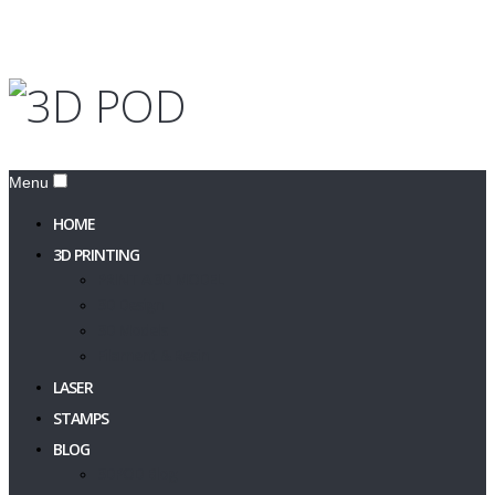
Menu
HOME
3D PRINTING
PRINT A 3D MODEL
3D Design
3D Models
Filament & Resin
LASER
STAMPS
BLOG
3DPOD Blog