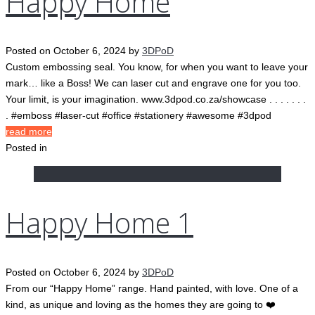
Happy Home
Posted on
October 6, 2024
by
3DPoD
Custom embossing seal. You know, for when you want to leave your
mark… like a Boss! We can laser cut and engrave one for you too.
Your limit, is your imagination. www.3dpod.co.za/showcase . . . . . . .
. #emboss #laser-cut #office #stationery #awesome #3dpod
read more
Posted in
Happy Home 1
Posted on
October 6, 2024
by
3DPoD
From our “Happy Home” range. Hand painted, with love. One of a
kind, as unique and loving as the homes they are going to ❤️