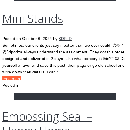
Mini Stands
Posted on
October 6, 2024
by
3DPoD
Sometimes, our clients just say it better than we ever could! 😊✨ ”
@3dpodza always understand the assignment! They got this order
designed and delivered in 2 days. Like what sorcery is this?? 😄 Do
yourself a favor and save this post, their page or go old school and
write down their details. I can’t
read more
Posted in
Embossing Seal –