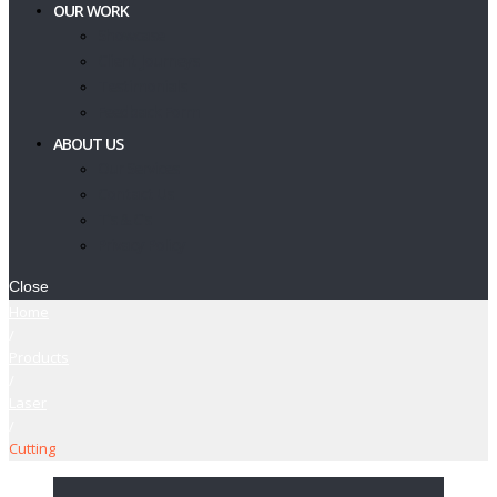
OUR WORK
Showcase
Client Journeys
Testimonials
Feedback Form
ABOUT US
Our Services
Contact Us
T’s & C’s
Privacy Policy
Close
Home
/
Products
/
Laser
/
Cutting