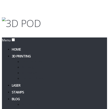
Menu
HOME
3D PRINTING
PRINT A 3D MODEL
3D Design
3D Models
Filament & Resin
LASER
STAMPS
BLOG
3DPOD Blog