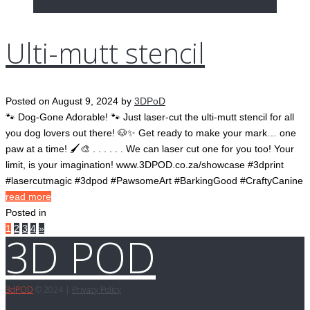
Ulti-mutt stencil
Posted on
August 9, 2024
by
3DPoD
🐾 Dog-Gone Adorable! 🐾 Just laser-cut the ulti-mutt stencil for all
you dog lovers out there! 🐶✨ Get ready to make your mark… one
paw at a time! 🖌️🎨 . . . . . . We can laser cut one for you too! Your
limit, is your imagination! www.3DPOD.co.za/showcase #3dprint
#lasercutmagic #3dpod #PawsomeArt #BarkingGood #CraftyCanine
read more
Posted in
Pages:
1
2
3
4
»
3D POD
3d
POD
© 2024 |
Privacy Policy