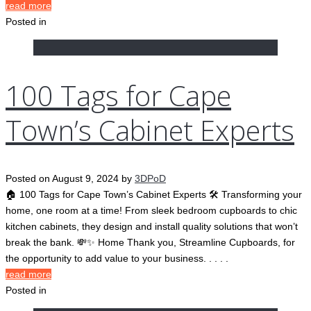
read more
Posted in
100 Tags for Cape
Town’s Cabinet Experts
Posted on
August 9, 2024
by
3DPoD
🏠 100 Tags for Cape Town’s Cabinet Experts 🛠️ Transforming your
home, one room at a time! From sleek bedroom cupboards to chic
kitchen cabinets, they design and install quality solutions that won’t
break the bank. 💸✨ Home Thank you, Streamline Cupboards, for
the opportunity to add value to your business. . . . .
read more
Posted in